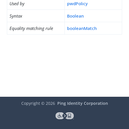
Used by
pwdPolicy
Syntax
Boolean
Equality matching rule
booleanMatch
Copyright ©
2026
Ping Identity Corporation