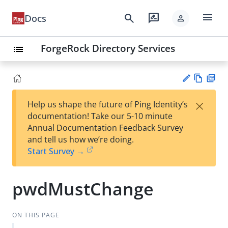
menu
search
rate_review
Docs
person
ForgeRock Directory Services
list
Vie
PD
×
Help us shape the future of Ping Identity’s
w
F
Su
documentation! Take our 5-10 minute
Ma
gg
Annual Documentation Feedback Survey
rk
est
and tell us how we’re doing.
do
an
Start Survey →
wn
edi
t
pwdMustChange
ON THIS PAGE