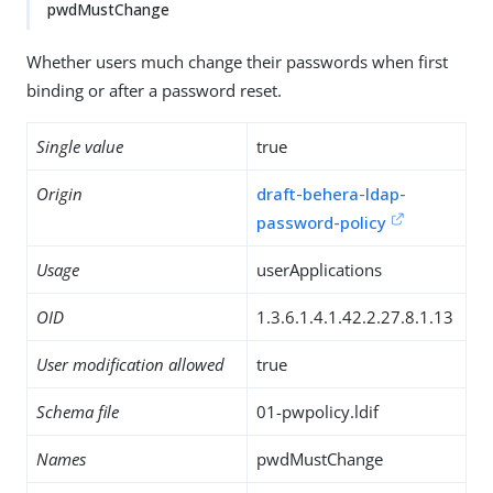
pwdMustChange
Whether users much change their passwords when first
binding or after a password reset.
Single value
true
Origin
draft-behera-ldap-
password-policy
Usage
userApplications
OID
1.3.6.1.4.1.42.2.27.8.1.13
User modification allowed
true
Schema file
01-pwpolicy.ldif
Names
pwdMustChange