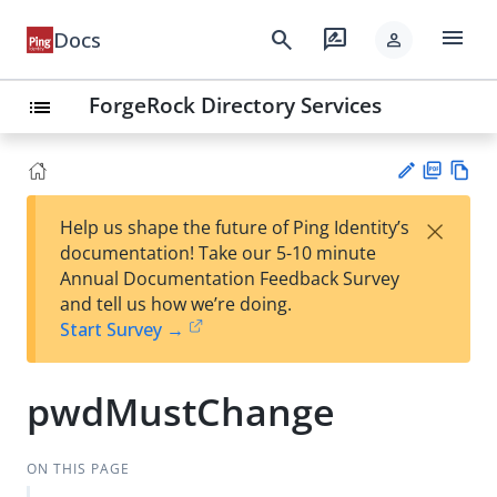
menu
search
rate_review
Docs
person
ForgeRock Directory Services
list
PD
Vie
×
Help us shape the future of Ping Identity’s
F
w
Su
documentation! Take our 5-10 minute
Ma
gg
Annual Documentation Feedback Survey
rk
est
and tell us how we’re doing.
do
an
Start Survey →
wn
edi
t
pwdMustChange
ON THIS PAGE