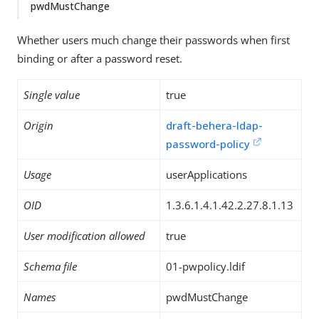
pwdMustChange
Whether users much change their passwords when first
binding or after a password reset.
Single value
true
Origin
draft-behera-ldap-
password-policy
Usage
userApplications
OID
1.3.6.1.4.1.42.2.27.8.1.13
User modification allowed
true
Schema file
01-pwpolicy.ldif
Names
pwdMustChange