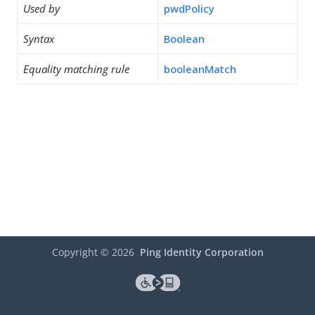
Used by
pwdPolicy
Syntax
Boolean
Equality matching rule
booleanMatch
Copyright ©
2026
Ping Identity Corporation