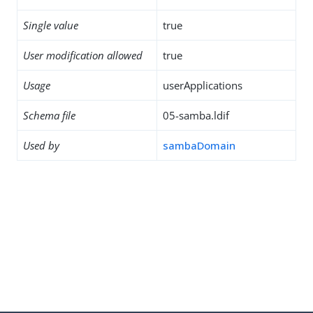
Single value
true
User modification allowed
true
Usage
userApplications
Schema file
05-samba.ldif
Used by
sambaDomain