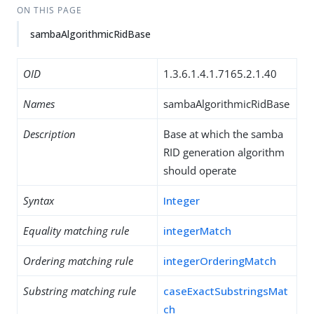
ON THIS PAGE
sambaAlgorithmicRidBase
OID
1.3.6.1.4.1.7165.2.1.40
Names
sambaAlgorithmicRidBase
Description
Base at which the samba
RID generation algorithm
should operate
Syntax
Integer
Equality matching rule
integerMatch
Ordering matching rule
integerOrderingMatch
Substring matching rule
caseExactSubstringsMat
ch