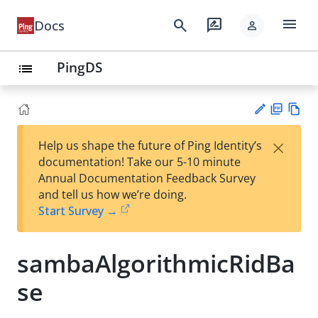
menu
search
rate_review
Docs
person
PingDS
list
PD
Vie
×
Help us shape the future of Ping Identity’s
F
w
Su
documentation! Take our 5-10 minute
Ma
gg
Annual Documentation Feedback Survey
rk
est
and tell us how we’re doing.
do
an
Start Survey →
wn
edi
t
sambaAlgorithmicRidBa
se