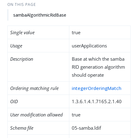
ON THIS PAGE
sambaAlgorithmicRidBase
Single value
true
Usage
userApplications
Description
Base at which the samba
RID generation algorithm
should operate
Ordering matching rule
integerOrderingMatch
OID
1.3.6.1.4.1.7165.2.1.40
User modification allowed
true
Schema file
05-samba.ldif