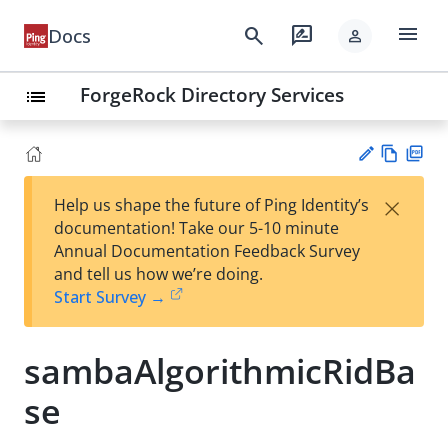
menu
search
rate_review
Docs
person
ForgeRock Directory Services
list
Vie
PD
×
Help us shape the future of Ping Identity’s
w
F
Su
documentation! Take our 5-10 minute
Ma
gg
Annual Documentation Feedback Survey
rk
est
and tell us how we’re doing.
do
an
Start Survey →
wn
edi
t
sambaAlgorithmicRidBa
se