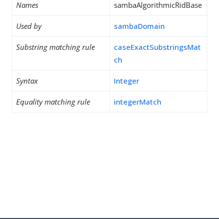
Names
sambaAlgorithmicRidBase
Used by
sambaDomain
Substring matching rule
caseExactSubstringsMat
ch
Syntax
Integer
Equality matching rule
integerMatch