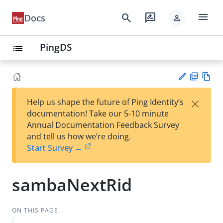
menu
search
rate_review
Docs
person
PingDS
list
PD
Vie
×
Help us shape the future of Ping Identity’s
F
w
Su
documentation! Take our 5-10 minute
Ma
gg
Annual Documentation Feedback Survey
rk
est
and tell us how we’re doing.
do
an
Start Survey →
wn
edi
t
sambaNextRid
ON THIS PAGE