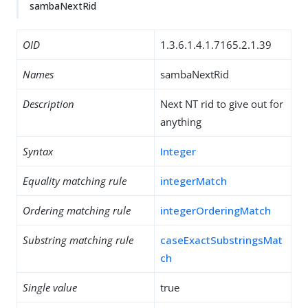
sambaNextRid
OID
1.3.6.1.4.1.7165.2.1.39
Names
sambaNextRid
Description
Next NT rid to give out for
anything
Syntax
Integer
Equality matching rule
integerMatch
Ordering matching rule
integerOrderingMatch
Substring matching rule
caseExactSubstringsMat
ch
Single value
true