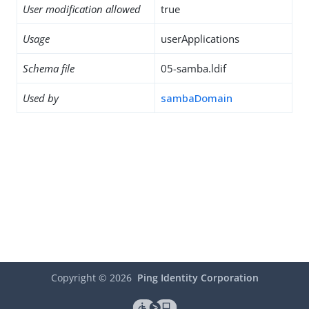
User modification allowed
true
Usage
userApplications
Schema file
05-samba.ldif
Used by
sambaDomain
Copyright ©
2026
Ping Identity Corporation