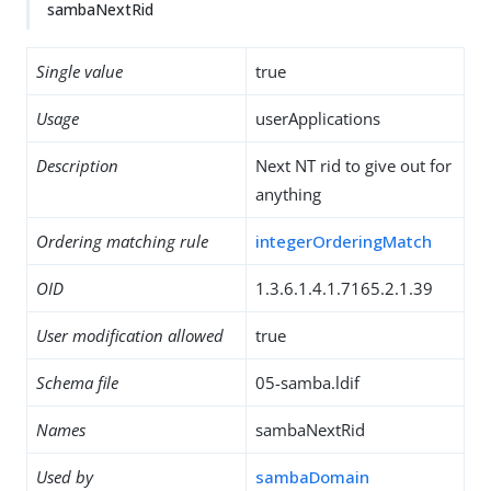
sambaNextRid
Single value
true
Usage
userApplications
Description
Next NT rid to give out for
anything
Ordering matching rule
integerOrderingMatch
OID
1.3.6.1.4.1.7165.2.1.39
User modification allowed
true
Schema file
05-samba.ldif
Names
sambaNextRid
Used by
sambaDomain