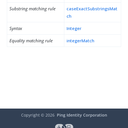
Substring matching rule
caseExactSubstringsMat
ch
Syntax
Integer
Equality matching rule
integerMatch
Copyright ©
2026
Ping Identity Corporation