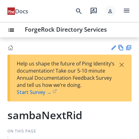
menu
search
rate_review
Docs
person
ForgeRock Directory Services
list
Vie
PD
×
Help us shape the future of Ping Identity’s
w
F
Su
documentation! Take our 5-10 minute
Ma
gg
Annual Documentation Feedback Survey
rk
est
and tell us how we’re doing.
do
an
Start Survey →
wn
edi
t
sambaNextRid
ON THIS PAGE