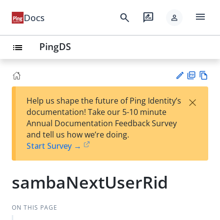
menu
search
rate_review
Docs
person
PingDS
list
PD
Vie
×
Help us shape the future of Ping Identity’s
F
w
Su
documentation! Take our 5-10 minute
Ma
gg
Annual Documentation Feedback Survey
rk
est
and tell us how we’re doing.
do
an
Start Survey →
wn
edi
t
sambaNextUserRid
ON THIS PAGE