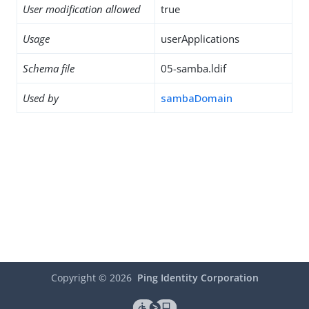
User modification allowed
true
Usage
userApplications
Schema file
05-samba.ldif
Used by
sambaDomain
Copyright ©
2026
Ping Identity Corporation