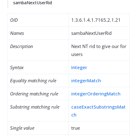
sambaNextUserRid
OID
1.3.6.1.4.1.7165.2.1.21
Names
sambaNextUserRid
Description
Next NT rid to give our for
users
Syntax
Integer
Equality matching rule
integerMatch
Ordering matching rule
integerOrderingMatch
Substring matching rule
caseExactSubstringsMat
ch
Single value
true