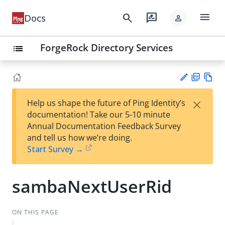
menu
search
rate_review
Docs
person
ForgeRock Directory Services
list
PD
Vie
×
Help us shape the future of Ping Identity’s
F
w
Su
documentation! Take our 5-10 minute
Ma
gg
Annual Documentation Feedback Survey
rk
est
and tell us how we’re doing.
do
an
Start Survey →
wn
edi
t
sambaNextUserRid
ON THIS PAGE