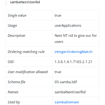
sambaNextUserRid
Single value
true
Usage
userApplications
Description
Next NT rid to give our for
users
Ordering matching rule
integerOrderingMatch
OID
1.3.6.1.4.1.7165.2.1.21
User modification allowed
true
Schema file
05-samba.ldif
Names
sambaNextUserRid
Used by
sambaDomain