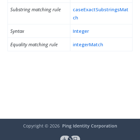
Substring matching rule
caseExactSubstringsMat
ch
Syntax
Integer
Equality matching rule
integerMatch
Copyright ©
2026
Ping Identity Corporation