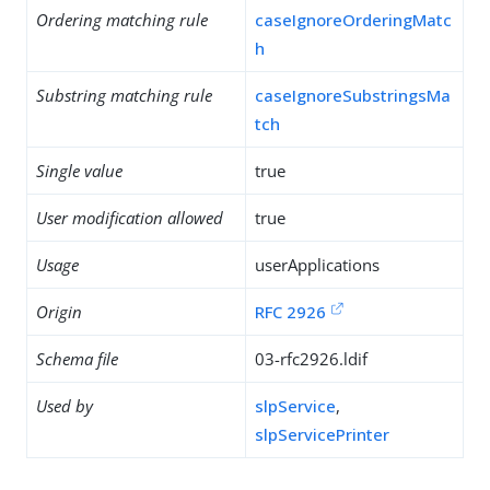
Ordering matching rule
caseIgnoreOrderingMatc
h
Substring matching rule
caseIgnoreSubstringsMa
tch
Single value
true
User modification allowed
true
Usage
userApplications
Origin
RFC 2926
Schema file
03-rfc2926.ldif
Used by
slpService
,
slpServicePrinter