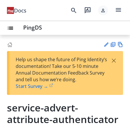
menu
search
rate_review
Docs
person
PingDS
list
PD
Vie
×
Help us shape the future of Ping Identity’s
F
w
Su
documentation! Take our 5-10 minute
Ma
gg
Annual Documentation Feedback Survey
rk
est
and tell us how we’re doing.
do
an
Start Survey →
wn
edi
t
service-advert-
attribute-authenticator