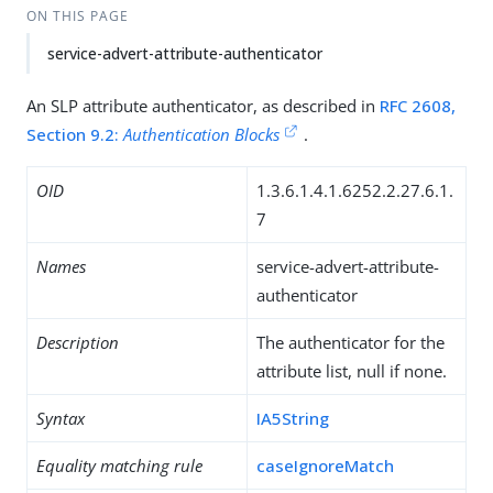
ON THIS PAGE
service-advert-attribute-authenticator
An SLP attribute authenticator, as described in
RFC 2608,
Section 9.2:
Authentication Blocks
.
OID
1.3.6.1.4.1.6252.2.27.6.1.
7
Names
service-advert-attribute-
authenticator
Description
The authenticator for the
attribute list, null if none.
Syntax
IA5String
Equality matching rule
caseIgnoreMatch