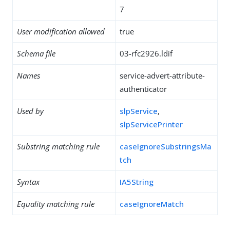
7
User modification allowed
true
Schema file
03-rfc2926.ldif
Names
service-advert-attribute-
authenticator
Used by
slpService
,
slpServicePrinter
Substring matching rule
caseIgnoreSubstringsMa
tch
Syntax
IA5String
Equality matching rule
caseIgnoreMatch