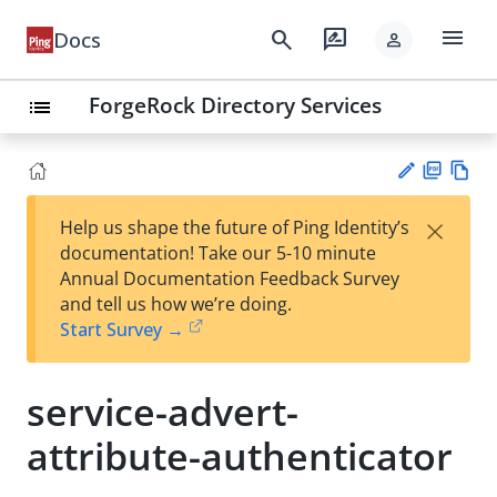
menu
search
rate_review
Docs
person
ForgeRock Directory Services
list
PD
Vie
×
Help us shape the future of Ping Identity’s
F
w
Su
documentation! Take our 5-10 minute
Ma
gg
Annual Documentation Feedback Survey
rk
est
and tell us how we’re doing.
do
an
Start Survey →
wn
edi
t
service-advert-
attribute-authenticator