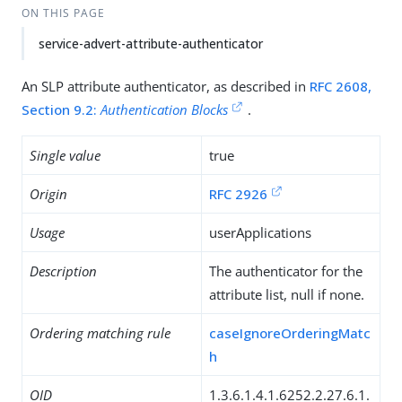
ON THIS PAGE
service-advert-attribute-authenticator
An SLP attribute authenticator, as described in
RFC 2608,
Section 9.2:
Authentication Blocks
.
Single value
true
Origin
RFC 2926
Usage
userApplications
Description
The authenticator for the
attribute list, null if none.
Ordering matching rule
caseIgnoreOrderingMatc
h
OID
1.3.6.1.4.1.6252.2.27.6.1.