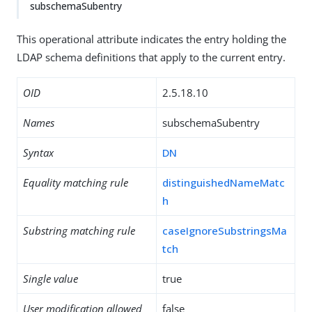
subschemaSubentry
This operational attribute indicates the entry holding the
LDAP schema definitions that apply to the current entry.
OID
2.5.18.10
Names
subschemaSubentry
Syntax
DN
Equality matching rule
distinguishedNameMatc
h
Substring matching rule
caseIgnoreSubstringsMa
tch
Single value
true
User modification allowed
false