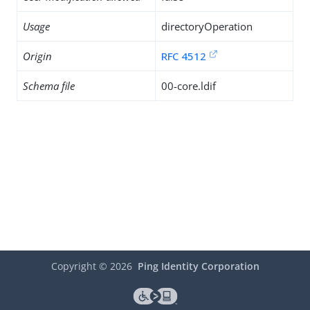
Usage
directoryOperation
Origin
RFC 4512
Schema file
00-core.ldif
Copyright ©
2026
Ping Identity Corporation