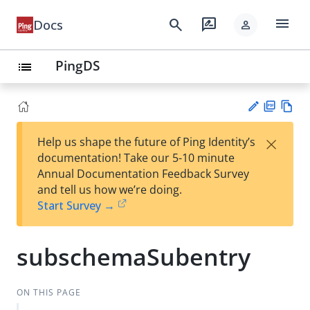
menu
search
rate_review
Docs
person
PingDS
list
PD
Vie
×
Help us shape the future of Ping Identity’s
F
w
Su
documentation! Take our 5-10 minute
Ma
gg
Annual Documentation Feedback Survey
rk
est
and tell us how we’re doing.
do
an
Start Survey →
wn
edi
t
subschemaSubentry
ON THIS PAGE