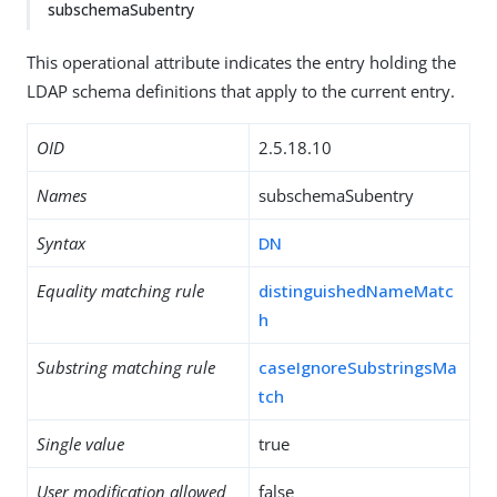
subschemaSubentry
This operational attribute indicates the entry holding the
LDAP schema definitions that apply to the current entry.
OID
2.5.18.10
Names
subschemaSubentry
Syntax
DN
Equality matching rule
distinguishedNameMatc
h
Substring matching rule
caseIgnoreSubstringsMa
tch
Single value
true
User modification allowed
false