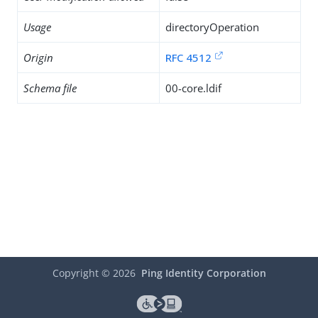
Usage
directoryOperation
Origin
RFC 4512
Schema file
00-core.ldif
Copyright ©
2026
Ping Identity Corporation