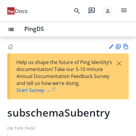
menu
search
rate_review
Docs
person
PingDS
list
PD
Vie
×
Help us shape the future of Ping Identity’s
F
w
Su
documentation! Take our 5-10 minute
Ma
gg
Annual Documentation Feedback Survey
rk
est
and tell us how we’re doing.
do
an
Start Survey →
wn
edi
t
subschemaSubentry
ON THIS PAGE