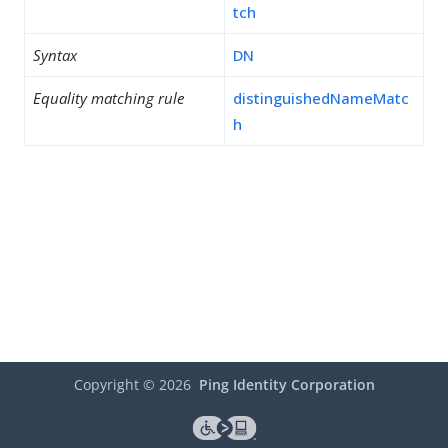
tch
Syntax
DN
Equality matching rule
distinguishedNameMatc
h
Copyright ©
2026
Ping Identity Corporation