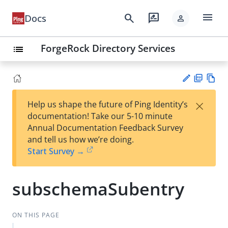
menu
search
rate_review
Docs
person
ForgeRock Directory Services
list
PD
Vie
×
Help us shape the future of Ping Identity’s
F
w
Su
documentation! Take our 5-10 minute
Ma
gg
Annual Documentation Feedback Survey
rk
est
and tell us how we’re doing.
do
an
Start Survey →
wn
edi
t
subschemaSubentry
ON THIS PAGE