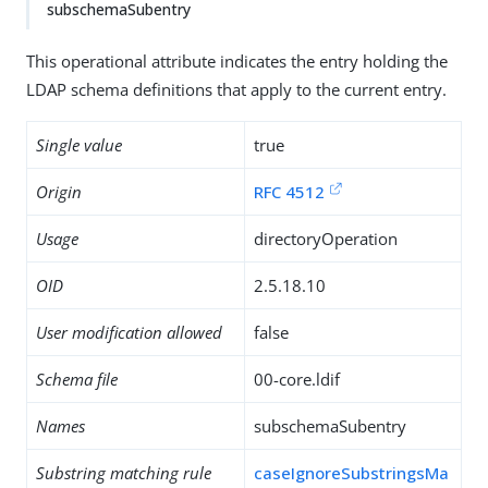
subschemaSubentry
This operational attribute indicates the entry holding the
LDAP schema definitions that apply to the current entry.
Single value
true
Origin
RFC 4512
Usage
directoryOperation
OID
2.5.18.10
User modification allowed
false
Schema file
00-core.ldif
Names
subschemaSubentry
Substring matching rule
caseIgnoreSubstringsMa