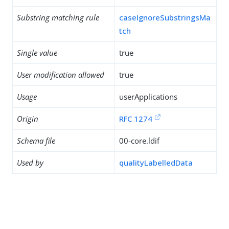
Substring matching rule
caseIgnoreSubstringsMa
tch
Single value
true
User modification allowed
true
Usage
userApplications
Origin
RFC 1274
Schema file
00-core.ldif
Used by
qualityLabelledData