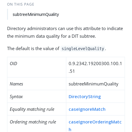
ON THIS PAGE
subtreeMinimumQuality
Directory administrators can use this attribute to indicate
the minimum data quality for a DIT subtree.
The default is the value of
.
singleLevelQuality
OID
0.9.2342.19200300.100.1
.51
Names
subtreeMinimumQuality
Syntax
DirectoryString
Equality matching rule
caseIgnoreMatch
Ordering matching rule
caseIgnoreOrderingMatc
h