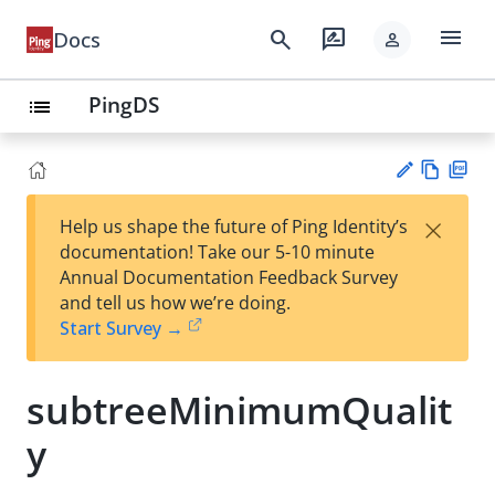
menu
search
rate_review
Docs
person
PingDS
list
Vie
PD
×
Help us shape the future of Ping Identity’s
w
F
Su
documentation! Take our 5-10 minute
Ma
gg
Annual Documentation Feedback Survey
rk
est
and tell us how we’re doing.
do
an
Start Survey →
wn
edi
t
subtreeMinimumQualit
y