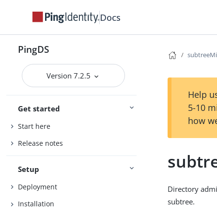
Docs
PingDS
subtreeM
Version 7.2.5
Help us
5-10 m
Get started
how we
Start here
Release notes
subtr
Setup
Deployment
Directory admi
subtree.
Installation