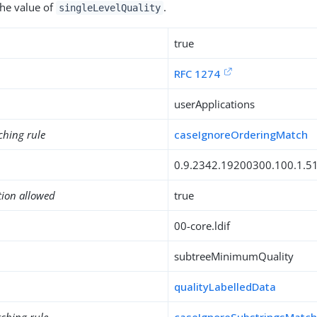
the value of
.
singleLevelQuality
true
RFC 1274
userApplications
ching rule
caseIgnoreOrderingMatch
0.9.2342.19200300.100.1.5
tion allowed
true
00-core.ldif
subtreeMinimumQuality
qualityLabelledData