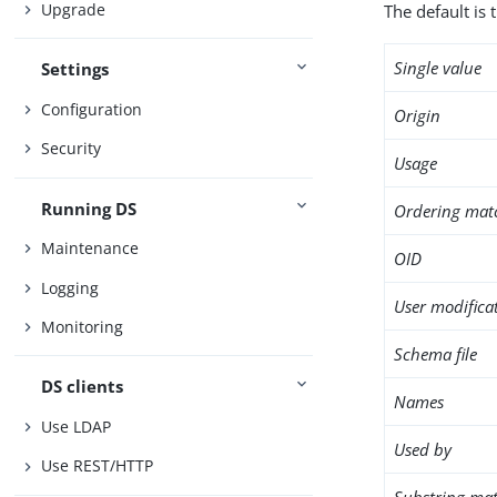
Upgrade
The default is 
Single value
Settings
Configuration
Origin
Security
Usage
Running DS
Ordering mat
Maintenance
OID
Logging
User modifica
Monitoring
Schema file
DS clients
Names
Use LDAP
Used by
Use REST/HTTP