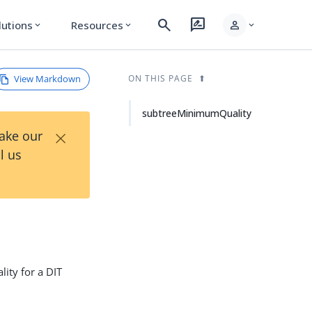
search
rate_review
person
lutions
Resources
expand_more
expand_more
expand_more
View Markdown
ON THIS PAGE
subtreeMinimumQuality
×
Take our
l us
lity for a DIT