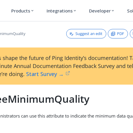
Products
Integrations
Developer
So
expand_more
expand_more
expand_more
Suggest an edit
PDF
inimumQuality
 shape the future of Ping Identity’s documentation! 
inute Annual Documentation Feedback Survey and tel
’re doing.
Start Survey →
eeMinimumQuality
nistrators can use this attribute to indicate the minimum data qua