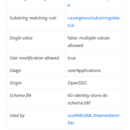
h
Substring matching rule
caseIgnoreSubstringsMa
tch
Single value
false: multiple values
allowed
User modification allowed
true
Usage
userApplications
Origin
OpenSSO
Schema file
60-identity-store-ds-
schema.ldif
Used by
sunFMSAML2NameIdenti
fier