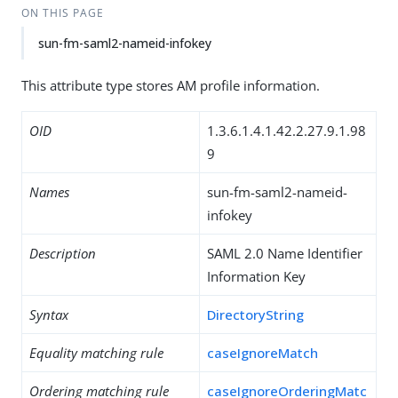
ON THIS PAGE
sun-fm-saml2-nameid-infokey
This attribute type stores AM profile information.
OID
1.3.6.1.4.1.42.2.27.9.1.98
9
Names
sun-fm-saml2-nameid-
infokey
Description
SAML 2.0 Name Identifier
Information Key
Syntax
DirectoryString
Equality matching rule
caseIgnoreMatch
Ordering matching rule
caseIgnoreOrderingMatc