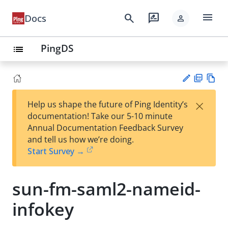
menu
search
rate_review
Docs
person
PingDS
list
PD
Vie
×
Help us shape the future of Ping Identity’s
F
w
Su
documentation! Take our 5-10 minute
Ma
gg
Annual Documentation Feedback Survey
rk
est
and tell us how we’re doing.
do
an
Start Survey →
wn
edi
t
sun-fm-saml2-nameid-
infokey