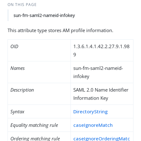
ON THIS PAGE
sun-fm-saml2-nameid-infokey
This attribute type stores AM profile information.
OID
1.3.6.1.4.1.42.2.27.9.1.98
9
Names
sun-fm-saml2-nameid-
infokey
Description
SAML 2.0 Name Identifier
Information Key
Syntax
DirectoryString
Equality matching rule
caseIgnoreMatch
Ordering matching rule
caseIgnoreOrderingMatc