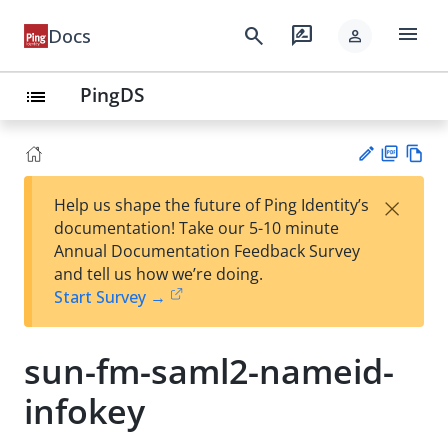
menu
search
rate_review
Docs
person
PingDS
list
PD
Vie
×
Help us shape the future of Ping Identity’s
F
w
Su
documentation! Take our 5-10 minute
Ma
gg
Annual Documentation Feedback Survey
rk
est
and tell us how we’re doing.
do
an
Start Survey →
wn
edi
t
sun-fm-saml2-nameid-
infokey