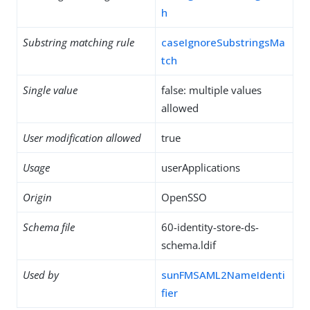
h
Substring matching rule
caseIgnoreSubstringsMa
tch
Single value
false: multiple values
allowed
User modification allowed
true
Usage
userApplications
Origin
OpenSSO
Schema file
60-identity-store-ds-
schema.ldif
Used by
sunFMSAML2NameIdenti
fier