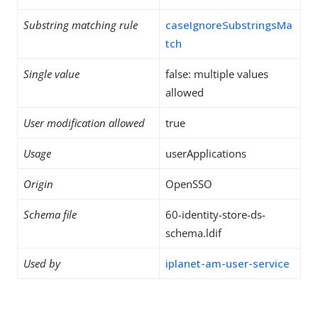
Substring matching rule
caseIgnoreSubstringsMa
tch
Single value
false: multiple values
allowed
User modification allowed
true
Usage
userApplications
Origin
OpenSSO
Schema file
60-identity-store-ds-
schema.ldif
Used by
iplanet-am-user-service