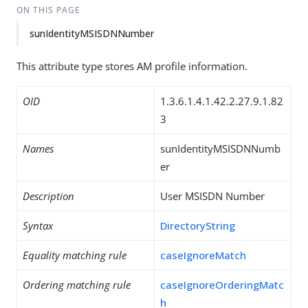
ON THIS PAGE
sunIdentityMSISDNNumber
This attribute type stores AM profile information.
OID
1.3.6.1.4.1.42.2.27.9.1.82
3
Names
sunIdentityMSISDNNumb
er
Description
User MSISDN Number
Syntax
DirectoryString
Equality matching rule
caseIgnoreMatch
Ordering matching rule
caseIgnoreOrderingMatc
h