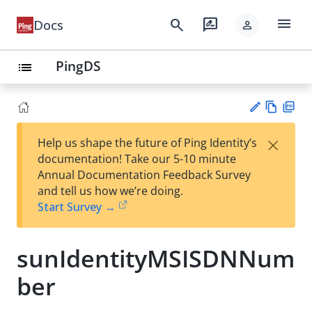
menu
search
rate_review
Docs
person
PingDS
list
Vie
PD
×
Help us shape the future of Ping Identity’s
w
F
Su
documentation! Take our 5-10 minute
Ma
gg
Annual Documentation Feedback Survey
rk
est
and tell us how we’re doing.
do
an
Start Survey →
wn
edi
t
sunIdentityMSISDNNum
ber