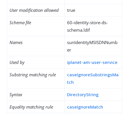
User modification allowed
true
Schema file
60-identity-store-ds-
schema.ldif
Names
sunIdentityMSISDNNumb
er
Used by
iplanet-am-user-service
Substring matching rule
caseIgnoreSubstringsMa
tch
Syntax
DirectoryString
Equality matching rule
caseIgnoreMatch