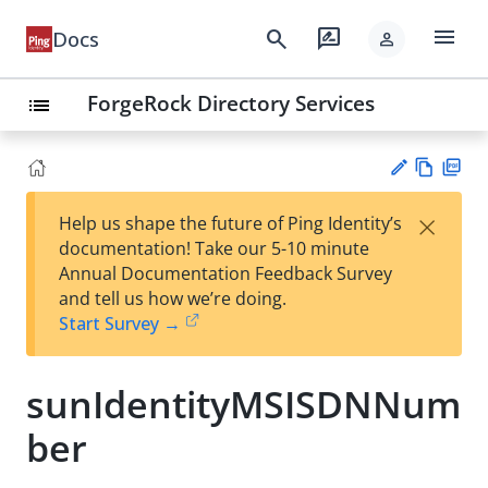
menu
search
rate_review
Docs
person
ForgeRock Directory Services
list
Vie
PD
×
Help us shape the future of Ping Identity’s
w
F
Su
documentation! Take our 5-10 minute
Ma
gg
Annual Documentation Feedback Survey
rk
est
and tell us how we’re doing.
do
an
Start Survey →
wn
edi
t
sunIdentityMSISDNNum
ber