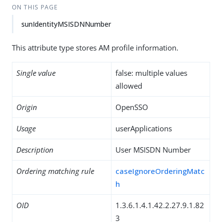
ON THIS PAGE
sunIdentityMSISDNNumber
This attribute type stores AM profile information.
Single value
false: multiple values
allowed
Origin
OpenSSO
Usage
userApplications
Description
User MSISDN Number
Ordering matching rule
caseIgnoreOrderingMatc
h
OID
1.3.6.1.4.1.42.2.27.9.1.82
3