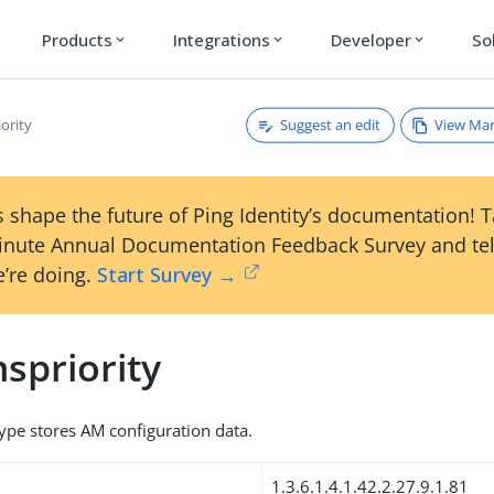
Products
Integrations
Developer
So
expand_more
expand_more
expand_more
Suggest an edit
View Ma
ority
 shape the future of Ping Identity’s documentation! 
inute Annual Documentation Feedback Survey and tel
’re doing.
Start Survey →
spriority
type stores AM configuration data.
1.3.6.1.4.1.42.2.27.9.1.81