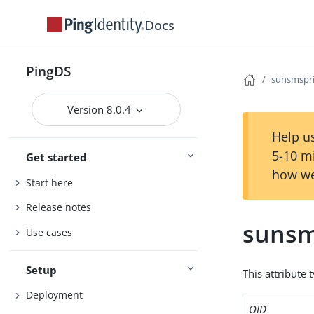
Docs
PingDS
sunsmspri
Version 8.0.4
Help us
5-10 m
Get started
how we
Start here
Release notes
sunsm
Use cases
Setup
This attribute 
Deployment
OID