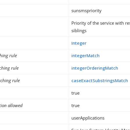
sunsmspriority
Priority of the service with re
siblings
Integer
hing rule
integerMatch
ching rule
integerOrderingMatch
ching rule
caseExactSubstringsMatch
true
tion allowed
true
userApplications