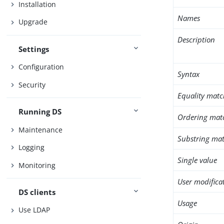
Installation
Names
Upgrade
Description
Settings
Configuration
Syntax
Security
Equality matc
Running DS
Ordering mat
Maintenance
Substring mat
Logging
Single value
Monitoring
User modifica
DS clients
Usage
Use LDAP