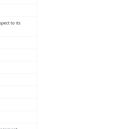
spect to its