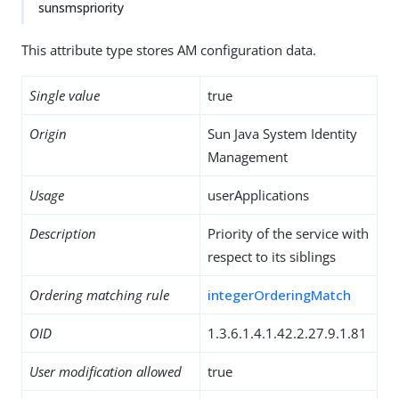
sunsmspriority
This attribute type stores AM configuration data.
Single value
true
Origin
Sun Java System Identity
Management
Usage
userApplications
Description
Priority of the service with
respect to its siblings
Ordering matching rule
integerOrderingMatch
OID
1.3.6.1.4.1.42.2.27.9.1.81
User modification allowed
true