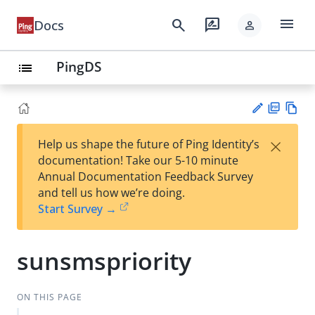
menu
search
rate_review
Docs
person
PingDS
list
PD
Vie
×
Help us shape the future of Ping Identity’s
F
w
Su
documentation! Take our 5-10 minute
Ma
gg
Annual Documentation Feedback Survey
rk
est
and tell us how we’re doing.
do
an
Start Survey →
wn
edi
t
sunsmspriority
ON THIS PAGE