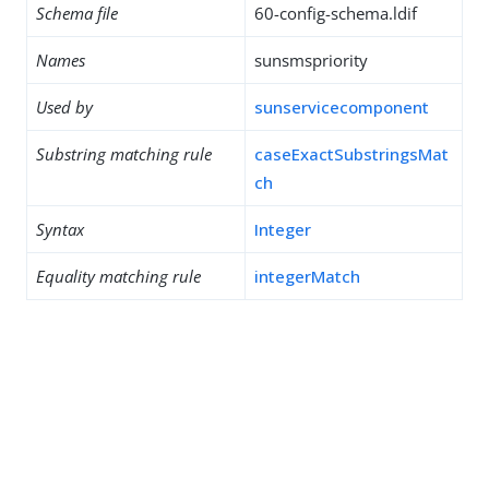
Schema file
60-config-schema.ldif
Names
sunsmspriority
Used by
sunservicecomponent
Substring matching rule
caseExactSubstringsMat
ch
Syntax
Integer
Equality matching rule
integerMatch