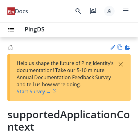
menu
search
rate_review
Docs
person
PingDS
list
Vie
PD
×
Help us shape the future of Ping Identity’s
w
F
Su
documentation! Take our 5-10 minute
Ma
gg
Annual Documentation Feedback Survey
rk
est
and tell us how we’re doing.
do
an
Start Survey →
wn
edi
t
supportedApplicationCo
ntext