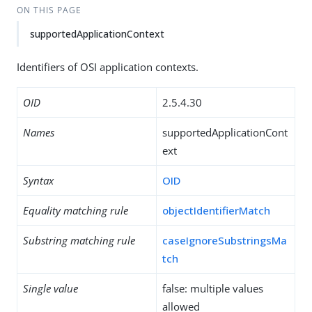
ON THIS PAGE
supportedApplicationContext
Identifiers of OSI application contexts.
OID
2.5.4.30
Names
supportedApplicationCont
ext
Syntax
OID
Equality matching rule
objectIdentifierMatch
Substring matching rule
caseIgnoreSubstringsMa
tch
Single value
false: multiple values
allowed