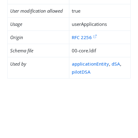
User modification allowed
true
Usage
userApplications
Origin
RFC 2256
Schema file
00-core.ldif
Used by
applicationEntity
,
dSA
,
pilotDSA