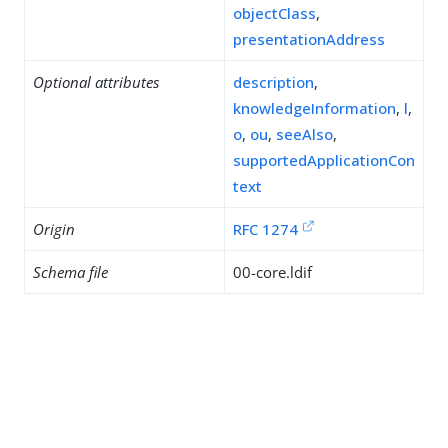
objectClass
,
presentationAddress
Optional attributes
description
,
knowledgeInformation
,
l
,
o
,
ou
,
seeAlso
,
supportedApplicationCon
text
Origin
RFC 1274
Schema file
00-core.ldif