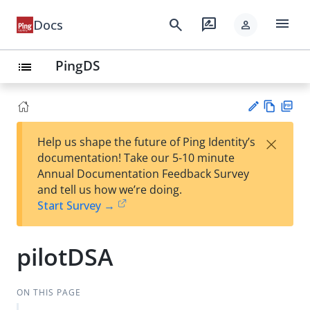
menu
search
rate_review
Docs
person
PingDS
list
Vie
PD
×
Help us shape the future of Ping Identity’s
w
F
Su
documentation! Take our 5-10 minute
Ma
gg
Annual Documentation Feedback Survey
rk
est
and tell us how we’re doing.
do
an
Start Survey →
wn
edi
t
pilotDSA
ON THIS PAGE