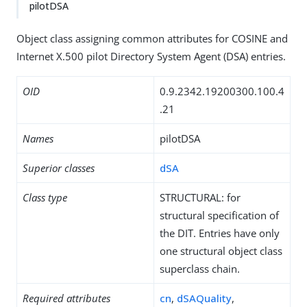
pilotDSA
Object class assigning common attributes for COSINE and
Internet X.500 pilot Directory System Agent (DSA) entries.
OID
0.9.2342.19200300.100.4
.21
Names
pilotDSA
Superior classes
dSA
Class type
STRUCTURAL: for
structural specification of
the DIT. Entries have only
one structural object class
superclass chain.
Required attributes
cn
,
dSAQuality
,