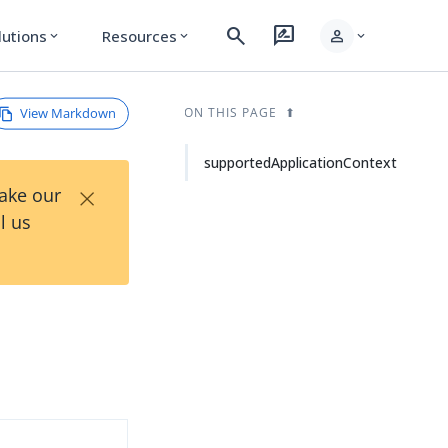
search
rate_review
person
lutions
Resources
expand_more
expand_more
expand_more
View Markdown
ON THIS PAGE
supportedApplicationContext
×
Take our
l us
d