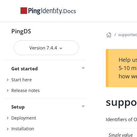
Docs
PingDS
supported
Version 7.4.4
Help us
5-10 m
Get started
how we
Start here
Release notes
suppo
Setup
Deployment
Identifiers of 
Installation
Single value