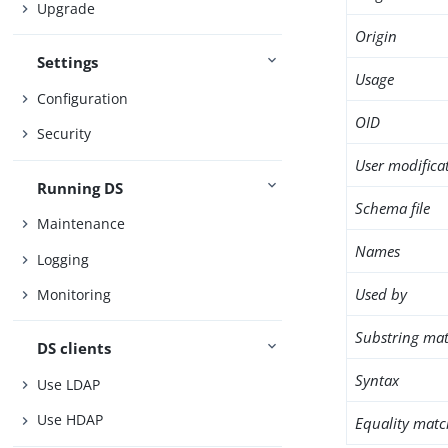
Upgrade
Origin
Settings
Usage
Configuration
OID
Security
User modifica
Running DS
Schema file
Maintenance
Names
Logging
Used by
Monitoring
Substring mat
DS clients
Syntax
Use LDAP
Use HDAP
Equality matc