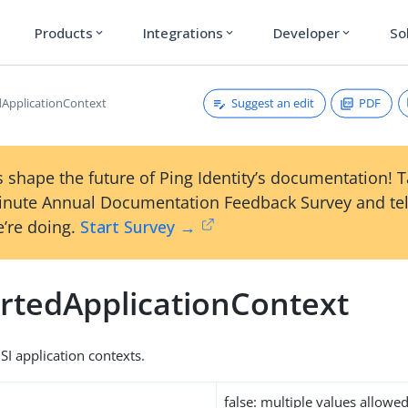
Products
Integrations
Developer
So
expand_more
expand_more
expand_more
Suggest an edit
PDF
ApplicationContext
 shape the future of Ping Identity’s documentation! 
inute Annual Documentation Feedback Survey and tel
’re doing.
Start Survey →
rtedApplicationContext
OSI application contexts.
false: multiple values allowe