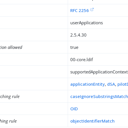
RFC 2256
userApplications
2.5.4.30
tion allowed
true
00-core.ldif
supportedApplicationContext
applicationEntity
,
dSA
,
pilo
ching rule
caseIgnoreSubstringsMatc
OID
hing rule
objectIdentifierMatch