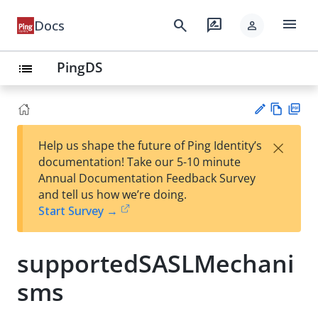
menu
search
rate_review
Docs
person
PingDS
list
Vie
PD
×
Help us shape the future of Ping Identity’s
w
F
Su
documentation! Take our 5-10 minute
Ma
gg
Annual Documentation Feedback Survey
rk
est
and tell us how we’re doing.
do
an
Start Survey →
wn
edi
t
supportedSASLMechani
sms