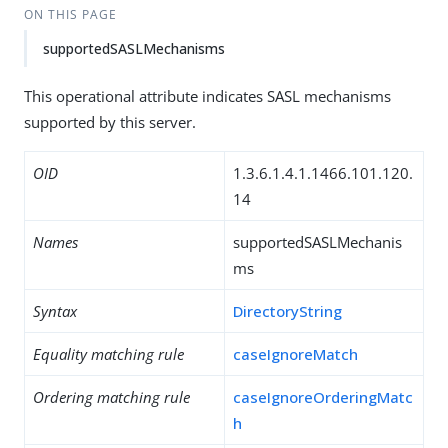
ON THIS PAGE
supportedSASLMechanisms
This operational attribute indicates SASL mechanisms
supported by this server.
OID
1.3.6.1.4.1.1466.101.120.
14
Names
supportedSASLMechanis
ms
Syntax
DirectoryString
Equality matching rule
caseIgnoreMatch
Ordering matching rule
caseIgnoreOrderingMatc
h