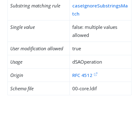
Substring matching rule
caseIgnoreSubstringsMa
tch
Single value
false: multiple values
allowed
User modification allowed
true
Usage
dSAOperation
Origin
RFC 4512
Schema file
00-core.ldif