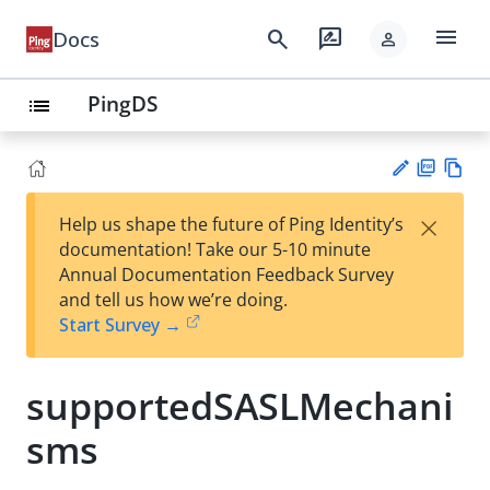
menu
search
rate_review
Docs
person
PingDS
list
PD
Vie
×
Help us shape the future of Ping Identity’s
F
w
Su
documentation! Take our 5-10 minute
Ma
gg
Annual Documentation Feedback Survey
rk
est
and tell us how we’re doing.
do
an
Start Survey →
wn
edi
t
supportedSASLMechani
sms