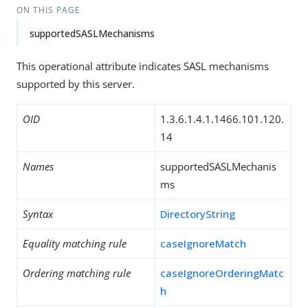
ON THIS PAGE
supportedSASLMechanisms
This operational attribute indicates SASL mechanisms
supported by this server.
OID
1.3.6.1.4.1.1466.101.120.
14
Names
supportedSASLMechanis
ms
Syntax
DirectoryString
Equality matching rule
caseIgnoreMatch
Ordering matching rule
caseIgnoreOrderingMatc
h