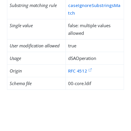
Substring matching rule
caseIgnoreSubstringsMa
tch
Single value
false: multiple values
allowed
User modification allowed
true
Usage
dSAOperation
Origin
RFC 4512
Schema file
00-core.ldif