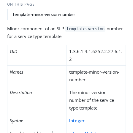
ON THIS PAGE
template-minor-version-number
Minor component of an SLP
number
template-version
for a service type template.
OID
1.3.6.1.4.1.6252.2.27.6.1.
2
Names
template-minor-version-
number
Description
The minor version
number of the service
type template
Syntax
Integer