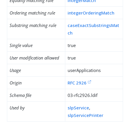
Equality matching rule
integerMatch
Ordering matching rule
integerOrderingMatch
Substring matching rule
caseExactSubstringsMat
ch
Single value
true
User modification allowed
true
Usage
userApplications
Origin
RFC 2926
Schema file
03-rfc2926.ldif
Used by
slpService
,
slpServicePrinter