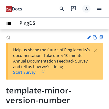
menu
search
rate_review
Docs
person
PingDS
list
Vie
PD
×
Help us shape the future of Ping Identity’s
w
F
Su
documentation! Take our 5-10 minute
Ma
gg
Annual Documentation Feedback Survey
rk
est
and tell us how we’re doing.
do
an
Start Survey →
wn
edi
t
template-minor-
version-number