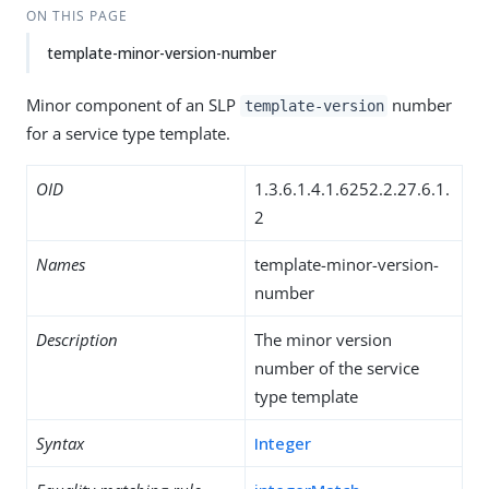
ON THIS PAGE
template-minor-version-number
Minor component of an SLP
number
template-version
for a service type template.
OID
1.3.6.1.4.1.6252.2.27.6.1.
2
Names
template-minor-version-
number
Description
The minor version
number of the service
type template
Syntax
Integer