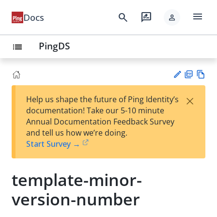
menu
search
rate_review
Docs
person
PingDS
list
PD
Vie
×
Help us shape the future of Ping Identity’s
F
w
Su
documentation! Take our 5-10 minute
Ma
gg
Annual Documentation Feedback Survey
rk
est
and tell us how we’re doing.
do
an
Start Survey →
wn
edi
t
template-minor-
version-number