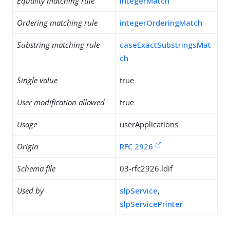
Equality matching rule
integerMatch
Ordering matching rule
integerOrderingMatch
Substring matching rule
caseExactSubstringsMat
ch
Single value
true
User modification allowed
true
Usage
userApplications
Origin
RFC 2926
Schema file
03-rfc2926.ldif
Used by
slpService
,
slpServicePrinter