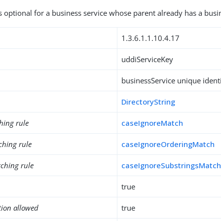
is optional for a business service whose parent already has a busi
1.3.6.1.1.10.4.17
uddiServiceKey
businessService unique identi
DirectoryString
hing rule
caseIgnoreMatch
ching rule
caseIgnoreOrderingMatch
ching rule
caseIgnoreSubstringsMatc
true
tion allowed
true