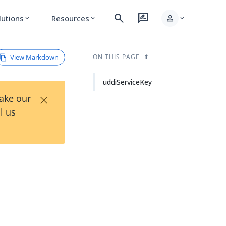
search
rate_review
person
lutions
Resources
expand_more
expand_more
expand_more
View Markdown
ON THIS PAGE
uddiServiceKey
×
Take our
l us
.