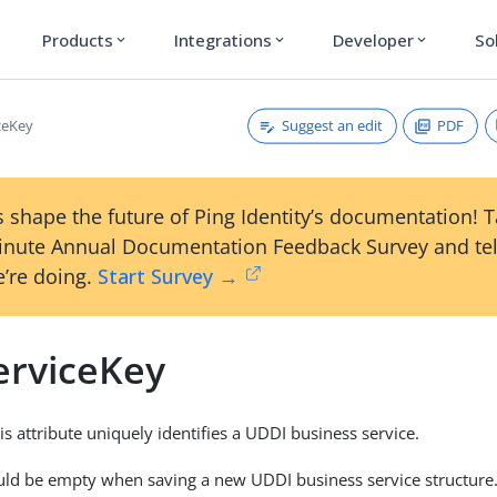
Products
Integrations
Developer
So
expand_more
expand_more
expand_more
Suggest an edit
PDF
ceKey
 shape the future of Ping Identity’s documentation! 
inute Annual Documentation Feedback Survey and tel
’re doing.
Start Survey →
erviceKey
is attribute uniquely identifies a UDDI business service.
uld be empty when saving a new UDDI business service structure