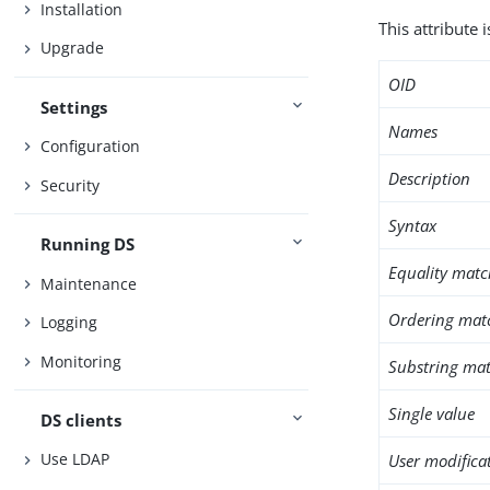
Installation
This attribute 
Upgrade
OID
Settings
Names
Configuration
Description
Security
Syntax
Running DS
Equality matc
Maintenance
Ordering mat
Logging
Monitoring
Substring mat
Single value
DS clients
Use LDAP
User modifica