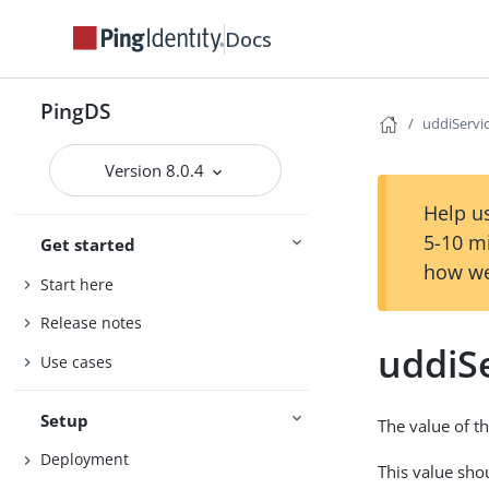
Docs
PingDS
uddiServi
Version 8.0.4
Help us
5-10 m
Get started
how we
Start here
Release notes
uddiS
Use cases
Setup
The value of th
Deployment
This value sho