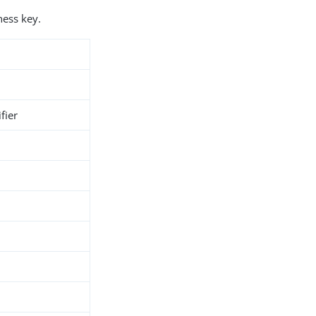
ness key.
fier
h