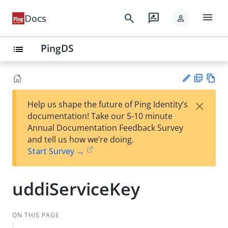
menu
search
rate_review
Docs
person
PingDS
list
PD
Vie
×
Help us shape the future of Ping Identity’s
F
w
Su
documentation! Take our 5-10 minute
Ma
gg
Annual Documentation Feedback Survey
rk
est
and tell us how we’re doing.
do
an
Start Survey →
wn
edi
t
uddiServiceKey
ON THIS PAGE