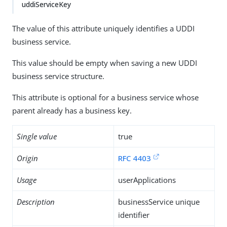
uddiServiceKey
The value of this attribute uniquely identifies a UDDI
business service.
This value should be empty when saving a new UDDI
business service structure.
This attribute is optional for a business service whose
parent already has a business key.
Single value
true
Origin
RFC 4403
Usage
userApplications
Description
businessService unique
identifier