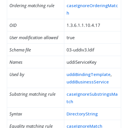
Ordering matching rule
caseIgnoreOrderingMatc
h
OID
1.3.6.1.1.10.4.17
User modification allowed
true
Schema file
03-uddiv3.ldif
Names
uddiServiceKey
Used by
uddiBindingTemplate
,
uddiBusinessService
Substring matching rule
caseIgnoreSubstringsMa
tch
Syntax
DirectoryString
Equality matching rule
caseIgnoreMatch