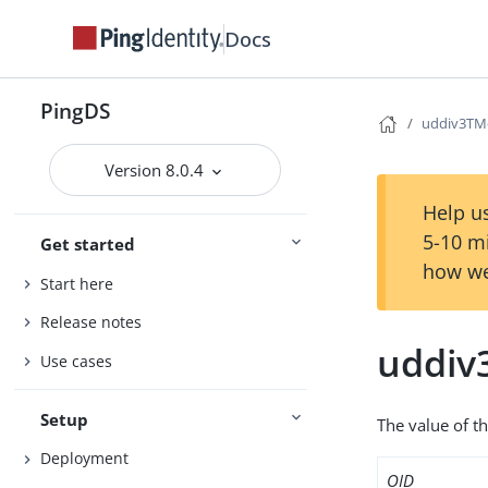
Docs
PingDS
uddiv3TM
Version 8.0.4
Help us
5-10 m
Get started
how we
Start here
Release notes
uddiv
Use cases
Setup
The value of t
Deployment
OID