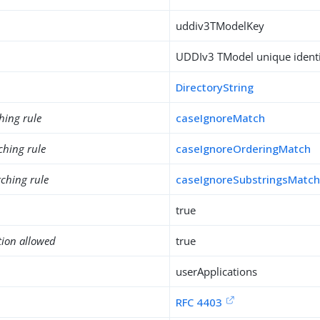
uddiv3TModelKey
UDDIv3 TModel unique identi
DirectoryString
hing rule
caseIgnoreMatch
ching rule
caseIgnoreOrderingMatch
ching rule
caseIgnoreSubstringsMatc
true
tion allowed
true
userApplications
RFC 4403