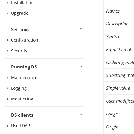
Installation
Names
Upgrade
Description
Settings
Syntax
Configuration
Equality matc
Security
Ordering mat
Running DS
Substring mat
Maintenance
Single value
Logging
Monitoring
User modifica
Usage
DS clients
Use LDAP
Origin