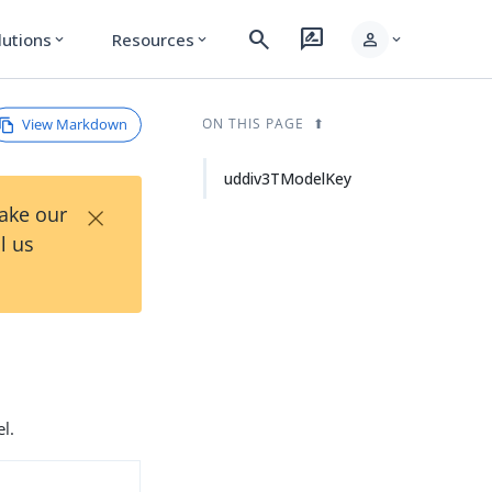
search
rate_review
person
lutions
Resources
expand_more
expand_more
expand_more
View Markdown
ON THIS PAGE
uddiv3TModelKey
×
Take our
l us
l.