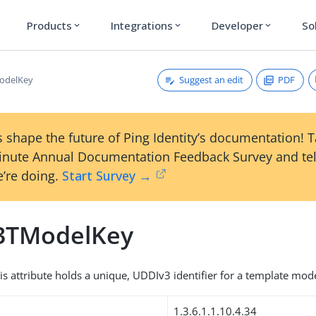
Products
Integrations
Developer
So
expand_more
expand_more
expand_more
Suggest an edit
PDF
odelKey
 shape the future of Ping Identity’s documentation! 
inute Annual Documentation Feedback Survey and tel
’re doing.
Start Survey →
3TModelKey
his attribute holds a unique, UDDIv3 identifier for a template mode
1.3.6.1.1.10.4.34