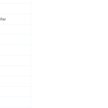
fier
h