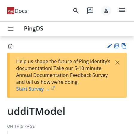
menu
search
rate_review
Docs
person
PingDS
list
PD
Vie
×
Help us shape the future of Ping Identity’s
F
w
Su
documentation! Take our 5-10 minute
Ma
gg
Annual Documentation Feedback Survey
rk
est
and tell us how we’re doing.
do
an
Start Survey →
wn
edi
t
uddiTModel
ON THIS PAGE