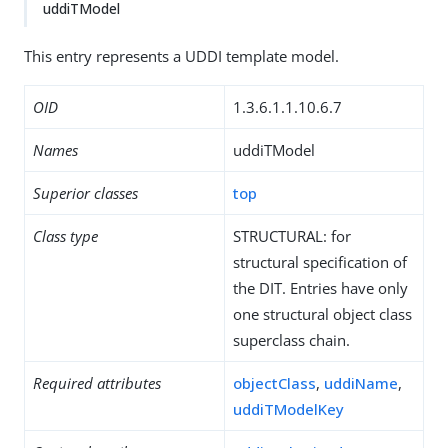
uddiTModel
This entry represents a UDDI template model.
OID
1.3.6.1.1.10.6.7
Names
uddiTModel
Superior classes
top
Class type
STRUCTURAL: for
structural specification of
the DIT. Entries have only
one structural object class
superclass chain.
Required attributes
objectClass
,
uddiName
,
uddiTModelKey