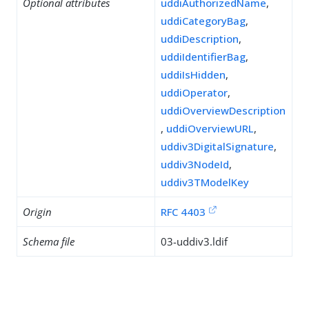
Optional attributes
uddiAuthorizedName
,
uddiCategoryBag
,
uddiDescription
,
uddiIdentifierBag
,
uddiIsHidden
,
uddiOperator
,
uddiOverviewDescription
,
uddiOverviewURL
,
uddiv3DigitalSignature
,
uddiv3NodeId
,
uddiv3TModelKey
Origin
RFC 4403
Schema file
03-uddiv3.ldif