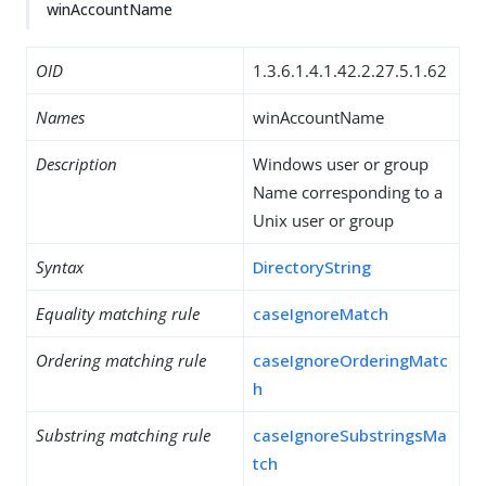
winAccountName
OID
1.3.6.1.4.1.42.2.27.5.1.62
Names
winAccountName
Description
Windows user or group
Name corresponding to a
Unix user or group
Syntax
DirectoryString
Equality matching rule
caseIgnoreMatch
Ordering matching rule
caseIgnoreOrderingMatc
h
Substring matching rule
caseIgnoreSubstringsMa
tch