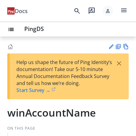
menu
search
rate_review
Docs
person
PingDS
list
PD
Vie
×
Help us shape the future of Ping Identity’s
F
w
Su
documentation! Take our 5-10 minute
Ma
gg
Annual Documentation Feedback Survey
rk
est
and tell us how we’re doing.
do
an
Start Survey →
wn
edi
t
winAccountName
ON THIS PAGE