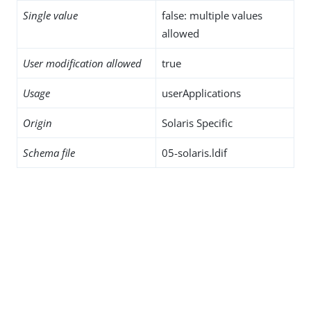
Single value
false: multiple values
allowed
User modification allowed
true
Usage
userApplications
Origin
Solaris Specific
Schema file
05-solaris.ldif