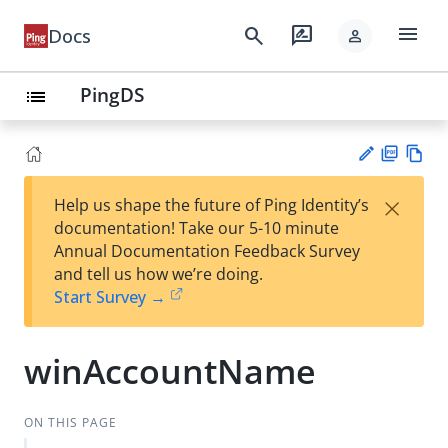
menu
search
rate_review
Docs
person
PingDS
list
PD
Vie
×
Help us shape the future of Ping Identity’s
F
w
Su
documentation! Take our 5-10 minute
Ma
gg
Annual Documentation Feedback Survey
rk
est
and tell us how we’re doing.
do
an
Start Survey →
wn
edi
t
winAccountName
ON THIS PAGE