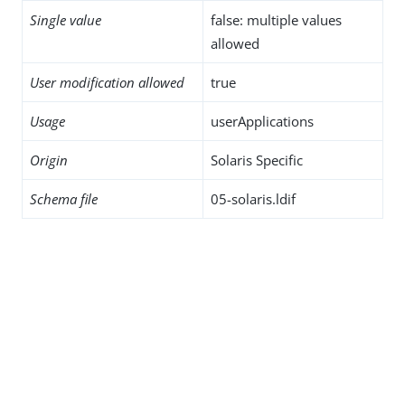
Single value
false: multiple values
allowed
User modification allowed
true
Usage
userApplications
Origin
Solaris Specific
Schema file
05-solaris.ldif