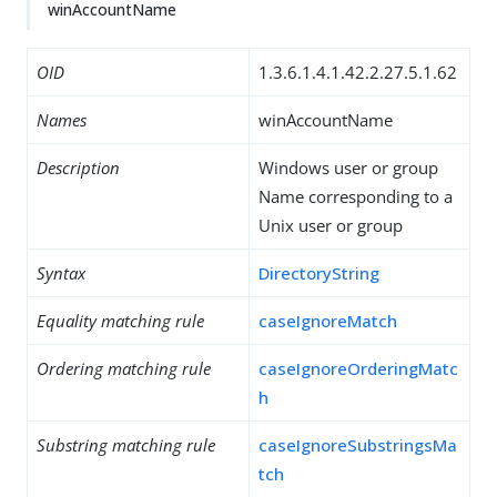
winAccountName
OID
1.3.6.1.4.1.42.2.27.5.1.62
Names
winAccountName
Description
Windows user or group
Name corresponding to a
Unix user or group
Syntax
DirectoryString
Equality matching rule
caseIgnoreMatch
Ordering matching rule
caseIgnoreOrderingMatc
h
Substring matching rule
caseIgnoreSubstringsMa
tch