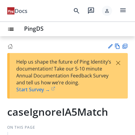
menu
search
rate_review
Docs
person
PingDS
list
Vie
PD
×
Help us shape the future of Ping Identity’s
w
F
Su
documentation! Take our 5-10 minute
Ma
gg
Annual Documentation Feedback Survey
rk
est
and tell us how we’re doing.
do
an
Start Survey →
wn
edi
t
caseIgnoreIA5Match
ON THIS PAGE