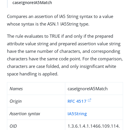
caseIgnoreIA5Match
Compares an assertion of IA5 String syntax to a value
whose syntax is the ASN.1 IA5String type.
The rule evaluates to TRUE if and only if the prepared
attribute value string and prepared assertion value string
have the same number of characters, and corresponding
characters have the same code point. For the comparison,
characters are case folded, and only insignificant white
space handling is applied.
Names
caseIgnoreIA5Match
Origin
RFC 4517
Assertion syntax
IA5String
OID
1.3.6.1.4.1.1466.109.114.