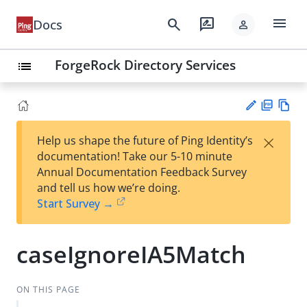
menu
search
rate_review
Docs
person
ForgeRock Directory Services
list
PD
Vie
×
Help us shape the future of Ping Identity’s
F
w
Su
documentation! Take our 5-10 minute
Ma
gg
Annual Documentation Feedback Survey
rk
est
and tell us how we’re doing.
do
an
Start Survey →
wn
edi
t
caseIgnoreIA5Match
ON THIS PAGE