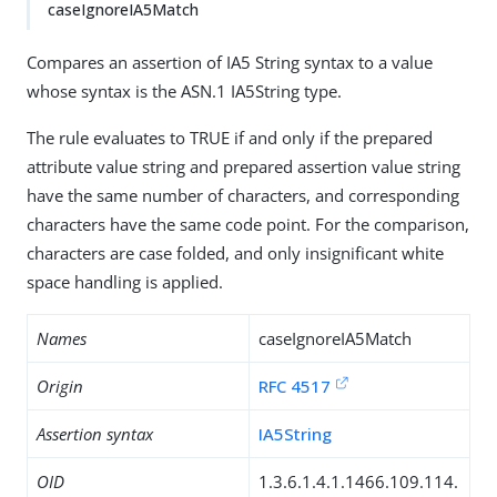
caseIgnoreIA5Match
Compares an assertion of IA5 String syntax to a value
whose syntax is the ASN.1 IA5String type.
The rule evaluates to TRUE if and only if the prepared
attribute value string and prepared assertion value string
have the same number of characters, and corresponding
characters have the same code point. For the comparison,
characters are case folded, and only insignificant white
space handling is applied.
Names
caseIgnoreIA5Match
Origin
RFC 4517
Assertion syntax
IA5String
OID
1.3.6.1.4.1.1466.109.114.