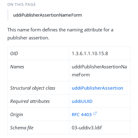
ON THIS PAGE
uddiPublisherAssertionNameForm
This name form defines the naming attribute for a
publisher assertion.
OID
1.3.6.1.1.10.15.8
Names
uddiPublisherAssertionNa
meForm
Structural object class
uddiPublisherAssertion
Required attributes
uddiUUID
Origin
RFC 4403
Schema file
03-uddiv3.ldif