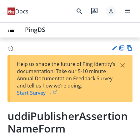
menu
search
rate_review
Docs
person
PingDS
list
PD
Vie
×
Help us shape the future of Ping Identity’s
F
w
Su
documentation! Take our 5-10 minute
Ma
gg
Annual Documentation Feedback Survey
rk
est
and tell us how we’re doing.
do
an
Start Survey →
wn
edi
t
uddiPublisherAssertion
NameForm