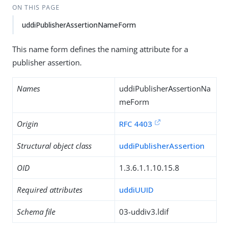
ON THIS PAGE
uddiPublisherAssertionNameForm
This name form defines the naming attribute for a
publisher assertion.
Names
uddiPublisherAssertionNa
meForm
Origin
RFC 4403
Structural object class
uddiPublisherAssertion
OID
1.3.6.1.1.10.15.8
Required attributes
uddiUUID
Schema file
03-uddiv3.ldif