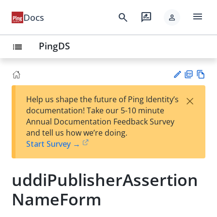
menu
search
rate_review
Docs
person
PingDS
list
PD
Vie
×
Help us shape the future of Ping Identity’s
F
w
Su
documentation! Take our 5-10 minute
Ma
gg
Annual Documentation Feedback Survey
rk
est
and tell us how we’re doing.
do
an
Start Survey →
wn
edi
t
uddiPublisherAssertion
NameForm