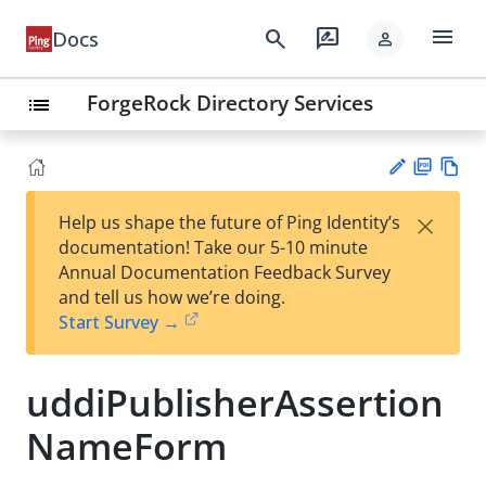
menu
search
rate_review
Docs
person
ForgeRock Directory Services
list
PD
Vie
×
Help us shape the future of Ping Identity’s
F
w
Su
documentation! Take our 5-10 minute
Ma
gg
Annual Documentation Feedback Survey
rk
est
and tell us how we’re doing.
do
an
Start Survey →
wn
edi
t
uddiPublisherAssertion
NameForm