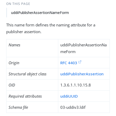
ON THIS PAGE
uddiPublisherAssertionNameForm
This name form defines the naming attribute for a
publisher assertion.
Names
uddiPublisherAssertionNa
meForm
Origin
RFC 4403
Structural object class
uddiPublisherAssertion
OID
1.3.6.1.1.10.15.8
Required attributes
uddiUUID
Schema file
03-uddiv3.ldif