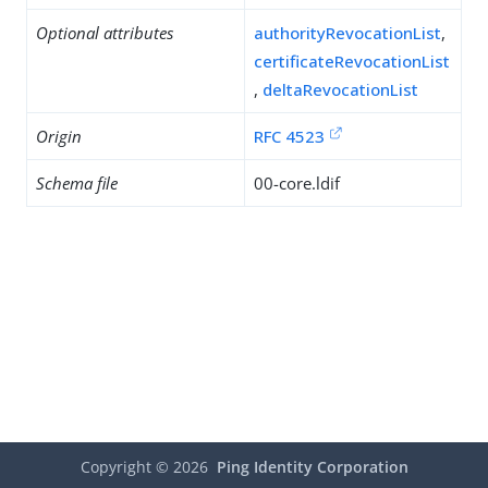
Optional attributes
authorityRevocationList
,
certificateRevocationList
,
deltaRevocationList
Origin
RFC 4523
Schema file
00-core.ldif
Copyright ©
2026
Ping Identity Corporation