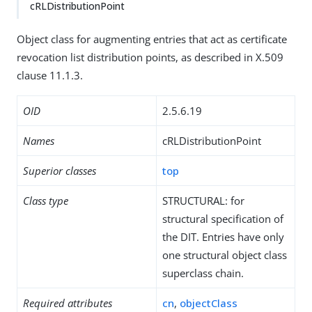
cRLDistributionPoint
Object class for augmenting entries that act as certificate
revocation list distribution points, as described in X.509
clause 11.1.3.
OID
2.5.6.19
Names
cRLDistributionPoint
Superior classes
top
Class type
STRUCTURAL: for
structural specification of
the DIT. Entries have only
one structural object class
superclass chain.
Required attributes
cn
,
objectClass