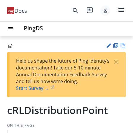
menu
search
rate_review
Docs
person
PingDS
list
PD
Vie
×
Help us shape the future of Ping Identity’s
F
w
Su
documentation! Take our 5-10 minute
Ma
gg
Annual Documentation Feedback Survey
rk
est
and tell us how we’re doing.
do
an
Start Survey →
wn
edi
t
cRLDistributionPoint
ON THIS PAGE