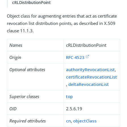
cRLDistributionPoint
Object class for augmenting entries that act as certificate
revocation list distribution points, as described in X.509
clause 11.1.3.
Names
cRLDistributionPoint
Origin
RFC 4523
Optional attributes
authorityRevocationList
,
certificateRevocationList
,
deltaRevocationList
Superior classes
top
OID
2.5.6.19
Required attributes
cn
,
objectClass