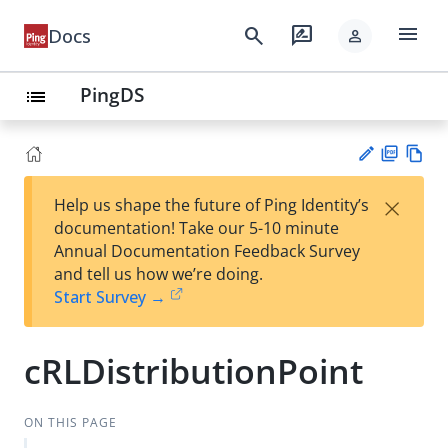
menu
search
rate_review
Docs
person
PingDS
list
PD
Vie
×
Help us shape the future of Ping Identity’s
F
w
Su
documentation! Take our 5-10 minute
Ma
gg
Annual Documentation Feedback Survey
rk
est
and tell us how we’re doing.
do
an
Start Survey →
wn
edi
t
cRLDistributionPoint
ON THIS PAGE