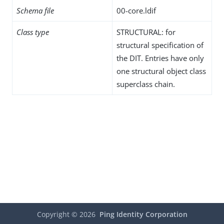
Schema file
00-core.ldif
Class type
STRUCTURAL: for
structural specification of
the DIT. Entries have only
one structural object class
superclass chain.
Copyright ©
2026
Ping Identity Corporation