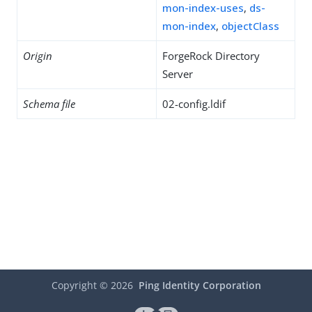
mon-index-uses
,
ds-
mon-index
,
objectClass
Origin
ForgeRock Directory
Server
Schema file
02-config.ldif
Copyright ©
2026
Ping Identity Corporation