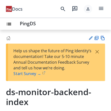
menu
search
rate_review
Docs
person
PingDS
list
PD
Vie
×
Help us shape the future of Ping Identity’s
F
w
Su
documentation! Take our 5-10 minute
Ma
gg
Annual Documentation Feedback Survey
rk
est
and tell us how we’re doing.
do
an
Start Survey →
wn
edi
t
ds-monitor-backend-
index