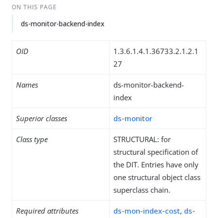
ON THIS PAGE
ds-monitor-backend-index
OID
1.3.6.1.4.1.36733.2.1.2.1
27
Names
ds-monitor-backend-
index
Superior classes
ds-monitor
Class type
STRUCTURAL: for
structural specification of
the DIT. Entries have only
one structural object class
superclass chain.
Required attributes
ds-mon-index-cost
,
ds-