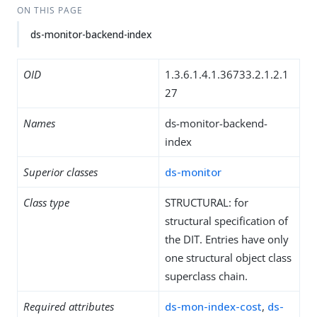
ON THIS PAGE
ds-monitor-backend-index
OID
1.3.6.1.4.1.36733.2.1.2.1
27
Names
ds-monitor-backend-
index
Superior classes
ds-monitor
Class type
STRUCTURAL: for
structural specification of
the DIT. Entries have only
one structural object class
superclass chain.
Required attributes
ds-mon-index-cost
,
ds-