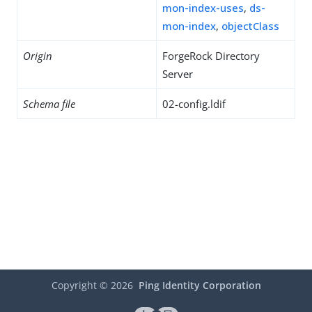
mon-index-uses
,
ds-
mon-index
,
objectClass
Origin
ForgeRock Directory
Server
Schema file
02-config.ldif
Copyright ©
2026
Ping Identity Corporation