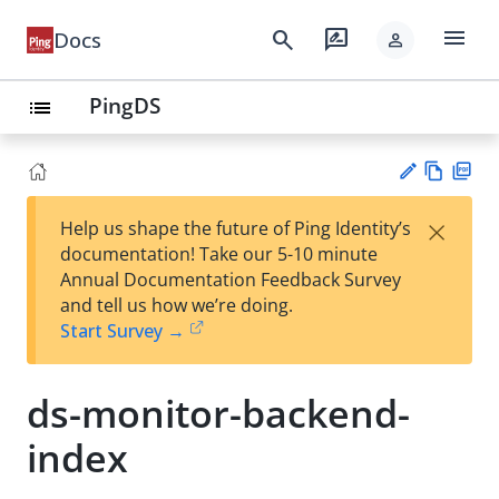
menu
search
rate_review
Docs
person
PingDS
list
Vie
PD
×
Help us shape the future of Ping Identity’s
w
F
Su
documentation! Take our 5-10 minute
Ma
gg
Annual Documentation Feedback Survey
rk
est
and tell us how we’re doing.
do
an
Start Survey →
wn
edi
t
ds-monitor-backend-
index