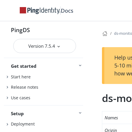
Docs
PingDS
ds-monito
Version 7.5.4
Help us
5-10 m
Get started
how we
Start here
Release notes
ds-mo
Use cases
Setup
Names
Deployment
Origin