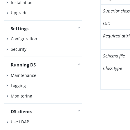
Installation
Superior class
Upgrade
OID
Settings
Required attr
Configuration
Security
Schema file
Running DS
Class type
Maintenance
Logging
Monitoring
DS clients
Use LDAP