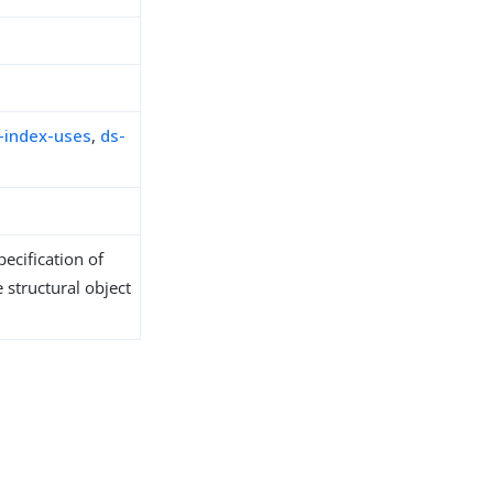
-index-uses
,
ds-
ecification of
 structural object