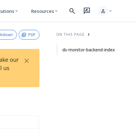
search
rate_review
person
lutions
Resources
expand_more
expand_more
expand_more
rkdown
PDF
ON THIS PAGE
ds-monitor-backend-index
×
Take our
l us