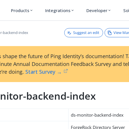
Products
Integrations
Developer
So
expand_more
expand_more
expand_more
Suggest an edit
View Ma
r-backend-index
 shape the future of Ping Identity’s documentation! 
inute Annual Documentation Feedback Survey and tel
’re doing.
Start Survey →
nitor-backend-index
ds-monitor-backend-index
ForgeRock Directory Server