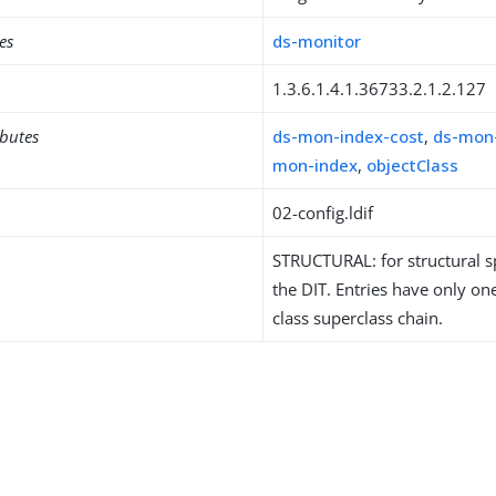
es
ds-monitor
1.3.6.1.4.1.36733.2.1.2.127
ibutes
ds-mon-index-cost
,
ds-mon
mon-index
,
objectClass
02-config.ldif
STRUCTURAL: for structural sp
the DIT. Entries have only one
class superclass chain.