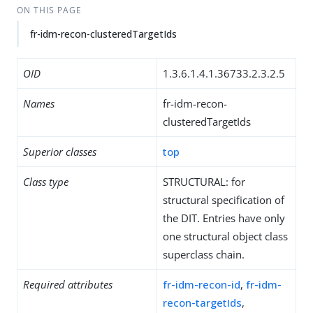
ON THIS PAGE
fr-idm-recon-clusteredTargetIds
OID
1.3.6.1.4.1.36733.2.3.2.5
Names
fr-idm-recon-
clusteredTargetIds
Superior classes
top
Class type
STRUCTURAL: for
structural specification of
the DIT. Entries have only
one structural object class
superclass chain.
Required attributes
fr-idm-recon-id
,
fr-idm-
recon-targetIds
,