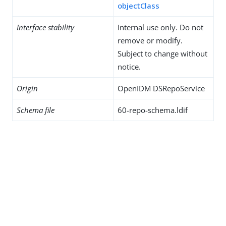
objectClass
Interface stability
Internal use only. Do not
remove or modify.
Subject to change without
notice.
Origin
OpenIDM DSRepoService
Schema file
60-repo-schema.ldif