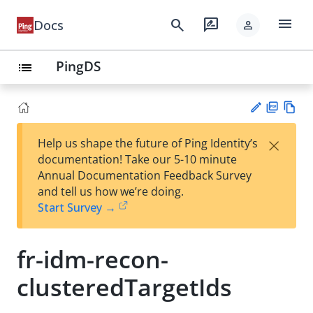
menu
search
rate_review
Docs
person
PingDS
list
PD
Vie
×
Help us shape the future of Ping Identity’s
F
w
Su
documentation! Take our 5-10 minute
Ma
gg
Annual Documentation Feedback Survey
rk
est
and tell us how we’re doing.
do
an
Start Survey →
wn
edi
t
fr-idm-recon-
clusteredTargetIds