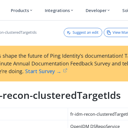
Products
Integrations
Developer
So
expand_more
expand_more
expand_more
Suggest an edit
View Ma
con-clusteredTargetIds
 shape the future of Ping Identity’s documentation! 
inute Annual Documentation Feedback Survey and tel
’re doing.
Start Survey →
m-recon-clusteredTargetIds
fr-idm-recon-clusteredTarget
OpenIDM DSRepoService