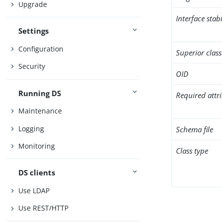
Upgrade
Interface stabi
Settings
Configuration
Superior class
Security
OID
Running DS
Required attr
Maintenance
Logging
Schema file
Monitoring
Class type
DS clients
Use LDAP
Use REST/HTTP