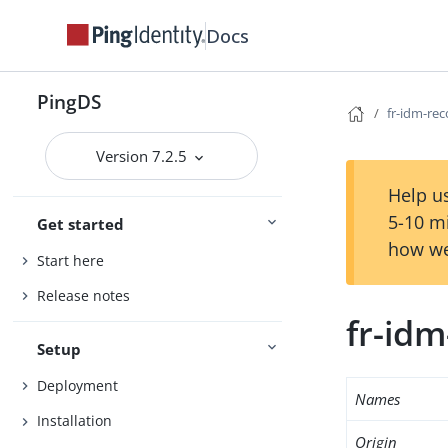
Docs
PingDS
fr-idm-re
Version 7.2.5
Help us
5-10 m
Get started
how we
Start here
Release notes
fr-id
Setup
Deployment
Names
Installation
Origin