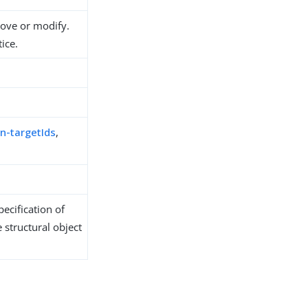
move or modify.
ice.
n-targetIds
,
ecification of
 structural object