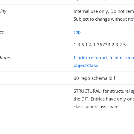
lity
Internal use only. Do not re
Subject to change without not
es
top
1.3.6.1.4.1.36733.2.3.2.5
ibutes
fr-idm-recon-id
,
fr-idm-reco
objectClass
60-repo-schema.ldif
STRUCTURAL: for structural sp
the DIT. Entries have only one
class superclass chain.