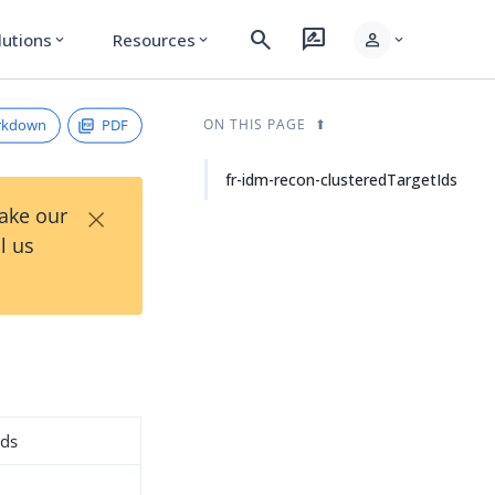
search
rate_review
person
lutions
Resources
expand_more
expand_more
expand_more
rkdown
PDF
ON THIS PAGE
fr-idm-recon-clusteredTargetIds
×
Take our
l us
Ids