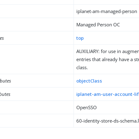
iplanet-am-managed-person
Managed Person OC
es
top
AUXILIARY: for use in augment
entries that already have a st
class.
ibutes
objectClass
ibutes
iplanet-am-user-account-li
OpenSSO
60-identity-store-ds-schema.l