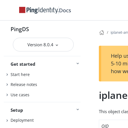
Docs
PingDS
iplanet-
Version 8.0.4
Help us
5-10 m
Get started
how we
Start here
Release notes
iplan
Use cases
Setup
This object cla
Deployment
OID