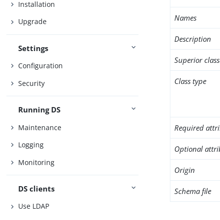
Installation
Names
Upgrade
Description
Settings
Superior class
Configuration
Class type
Security
Running DS
Maintenance
Required attr
Logging
Optional attr
Monitoring
Origin
DS clients
Schema file
Use LDAP