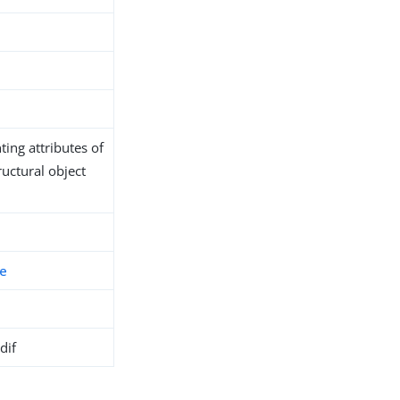
ing attributes of
ructural object
fe
dif