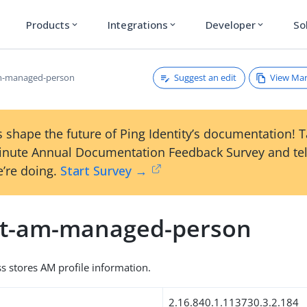
Products
Integrations
Developer
So
expand_more
expand_more
expand_more
Suggest an edit
View Ma
am-managed-person
 shape the future of Ping Identity’s documentation! 
inute Annual Documentation Feedback Survey and tel
’re doing.
Start Survey →
et-am-managed-person
ss stores AM profile information.
2.16.840.1.113730.3.2.184