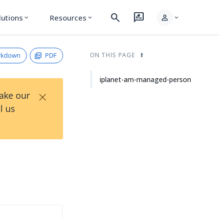
search
rate_review
person
lutions
Resources
expand_more
expand_more
expand_more
rkdown
PDF
ON THIS PAGE
iplanet-am-managed-person
×
Take our
l us