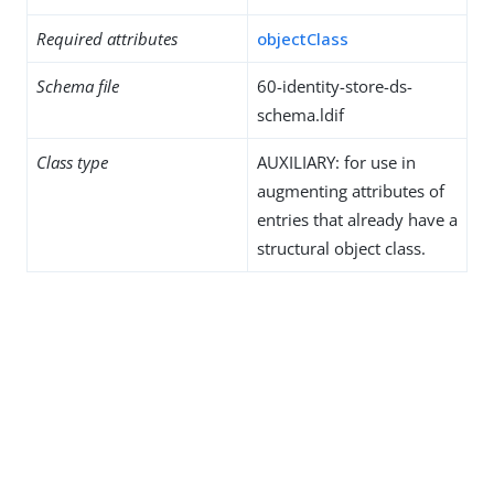
Required attributes
objectClass
Schema file
60-identity-store-ds-
schema.ldif
Class type
AUXILIARY: for use in
augmenting attributes of
entries that already have a
structural object class.