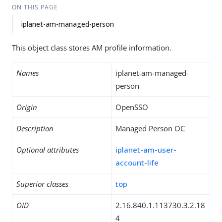
ON THIS PAGE
iplanet-am-managed-person
This object class stores AM profile information.
Names
iplanet-am-managed-
person
Origin
OpenSSO
Description
Managed Person OC
Optional attributes
iplanet-am-user-
account-life
Superior classes
top
OID
2.16.840.1.113730.3.2.18
4