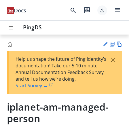
menu
search
rate_review
Docs
person
PingDS
list
PD
Vie
×
Help us shape the future of Ping Identity’s
F
w
Su
documentation! Take our 5-10 minute
Ma
gg
Annual Documentation Feedback Survey
rk
est
and tell us how we’re doing.
do
an
Start Survey →
wn
edi
t
iplanet-am-managed-
person