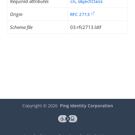
Required attributes
cn
,
objectClass
Origin
RFC 2713
Schema file
03-rfc2713.ldif
Copyright ©
2026
Ping Identity Corporation