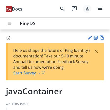
menu
search
rate_review
Docs
person
PingDS
list
PD
Vie
×
Help us shape the future of Ping Identity’s
F
w
Su
documentation! Take our 5-10 minute
Ma
gg
Annual Documentation Feedback Survey
rk
est
and tell us how we’re doing.
do
an
Start Survey →
wn
edi
t
javaContainer
ON THIS PAGE