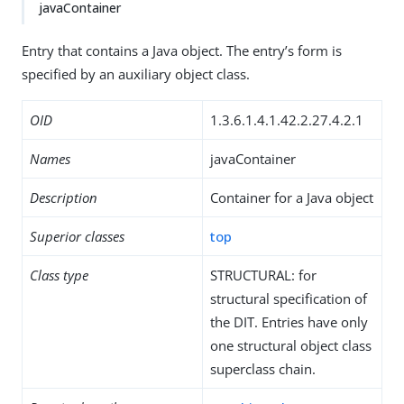
javaContainer
Entry that contains a Java object. The entry’s form is
specified by an auxiliary object class.
OID
1.3.6.1.4.1.42.2.27.4.2.1
Names
javaContainer
Description
Container for a Java object
Superior classes
top
Class type
STRUCTURAL: for
structural specification of
the DIT. Entries have only
one structural object class
superclass chain.