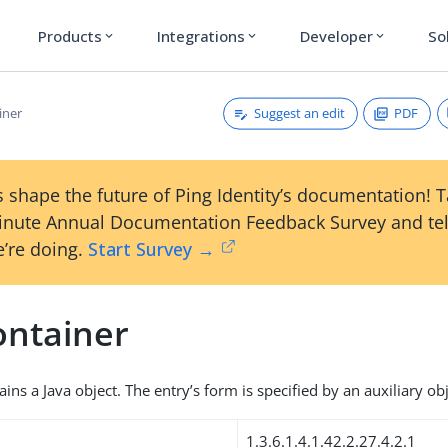
Products
Integrations
Developer
So
expand_more
expand_more
expand_more
Suggest an edit
PDF
iner
 shape the future of Ping Identity’s documentation! 
inute Annual Documentation Feedback Survey and tel
’re doing.
Start Survey →
ontainer
ains a Java object. The entry’s form is specified by an auxiliary obj
1.3.6.1.4.1.42.2.27.4.2.1