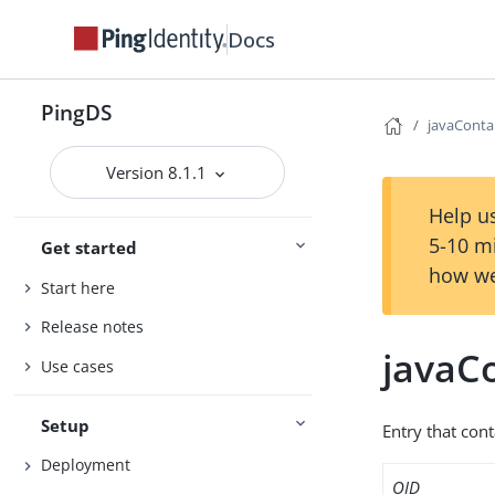
Docs
PingDS
javaConta
Version 8.1.1
Help us
5-10 m
Get started
how we
Start here
Release notes
javaC
Use cases
Setup
Entry that cont
Deployment
OID