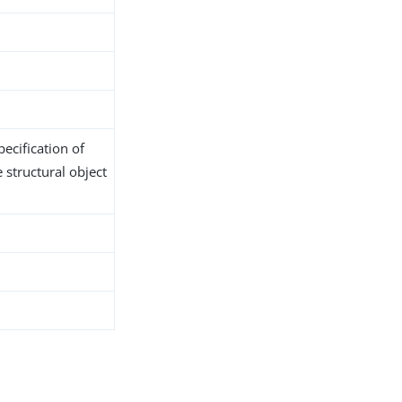
ecification of
 structural object