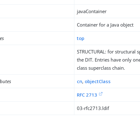
javaContainer
Container for a Java object
es
top
STRUCTURAL: for structural sp
the DIT. Entries have only one
class superclass chain.
ibutes
cn
,
objectClass
RFC 2713
03-rfc2713.ldif