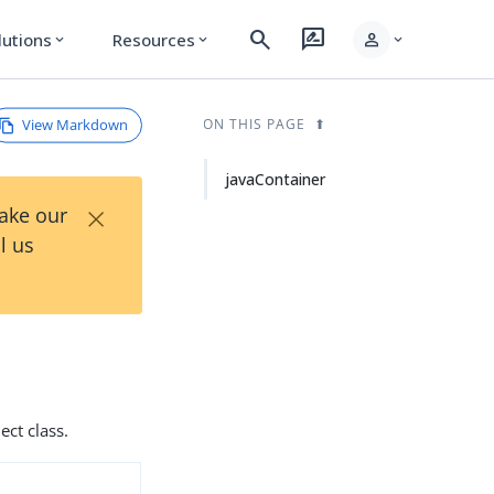
search
rate_review
person
lutions
Resources
expand_more
expand_more
expand_more
View Markdown
ON THIS PAGE
javaContainer
×
Take our
l us
ect class.