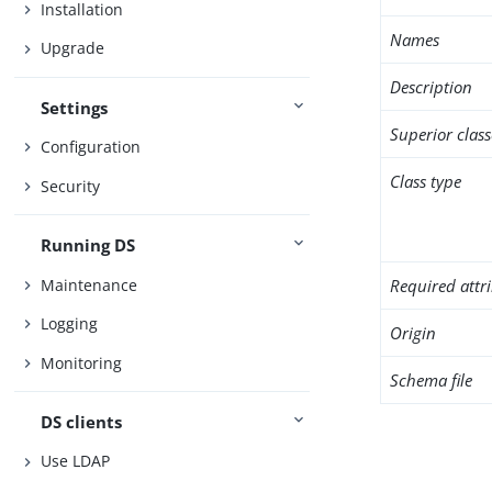
Installation
Names
Upgrade
Description
Settings
Superior class
Configuration
Class type
Security
Running DS
Maintenance
Required attr
Logging
Origin
Monitoring
Schema file
DS clients
Use LDAP